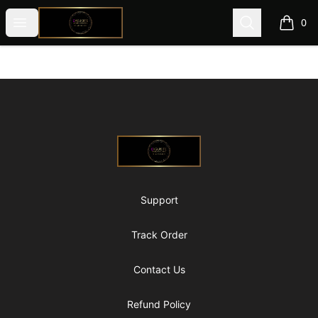
@ExquisiteWomanGlobal
Open menu
Search
0
items i
Footer
@ExquisiteWomanGlobal
Support
Track Order
Contact Us
Refund Policy