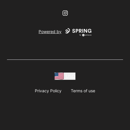
Instagram
Powered by
USD
Privacy Policy
Terms of use