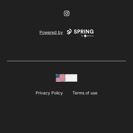
Instagram
Powered by
USD
Privacy Policy
Terms of use