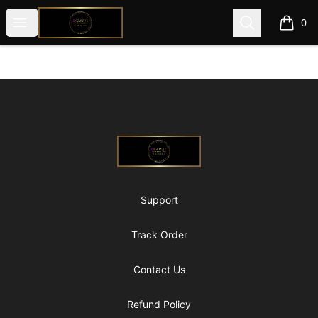
@ExquisiteWomanGlobal
Open menu
Search
0
items i
Footer
@ExquisiteWomanGlobal
Support
Track Order
Contact Us
Refund Policy