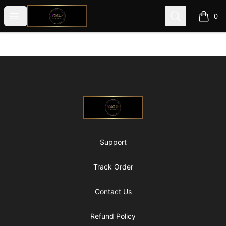
@ExquisiteWomanGlobal
Open menu
Search
0
items i
Footer
@ExquisiteWomanGlobal
Support
Track Order
Contact Us
Refund Policy