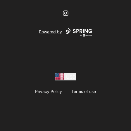
Instagram
Powered by
USD
Privacy Policy
Terms of use