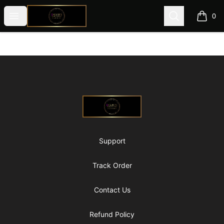
@ExquisiteWomanGlobal
Open menu
Search
0
items i
Footer
@ExquisiteWomanGlobal
Support
Track Order
Contact Us
Refund Policy