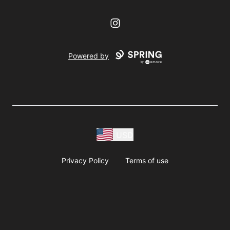
Instagram
Powered by
USD
Privacy Policy
Terms of use