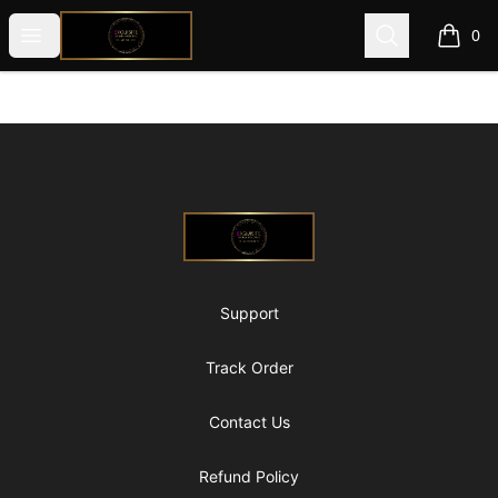
@ExquisiteWomanGlobal
Open menu
Search
0
items i
Footer
@ExquisiteWomanGlobal
Support
Track Order
Contact Us
Refund Policy