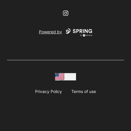
Instagram
Powered by
USD
Privacy Policy
Terms of use