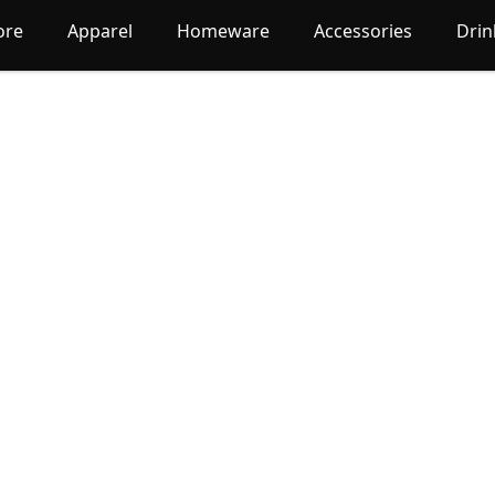
ore
Apparel
Homeware
Accessories
Dri