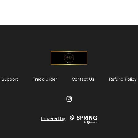
@ExquisiteWomanGlobal
Support
Track Order
Contact Us
Refund Policy
Instagram
Powered by