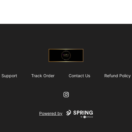
@ExquisiteWomanGlobal
Support
Track Order
Contact Us
Refund Policy
Instagram
Powered by