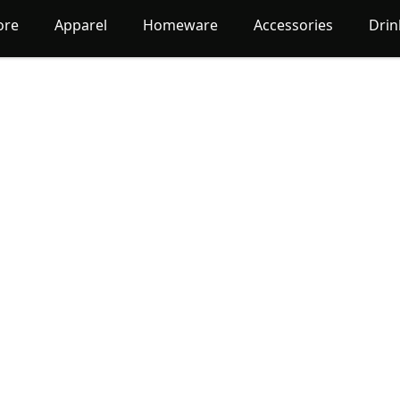
ore
Apparel
Homeware
Accessories
Dri