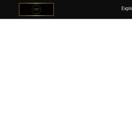
@ExquisiteWomanGlobal
Expl