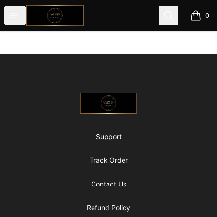
@ExquisiteWomanGlobal
Open menu
Search
0
items i
Footer
@ExquisiteWomanGlobal
Support
Track Order
Contact Us
Refund Policy