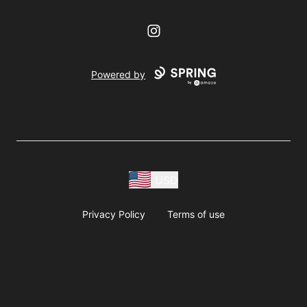
Instagram
Powered by
USD
Privacy Policy
Terms of use