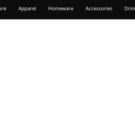
ore
Apparel
Homeware
Accessories
Dri