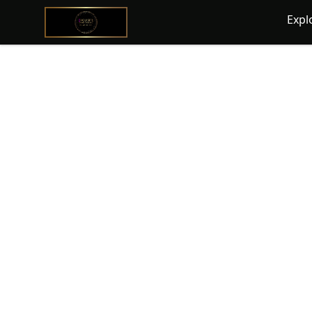
@ExquisiteWomanGlobal
Expl