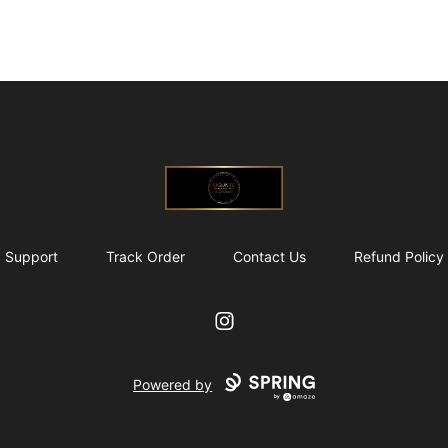
@ExquisiteWomanGlobal
Support
Track Order
Contact Us
Refund Policy
Instagram
Powered by