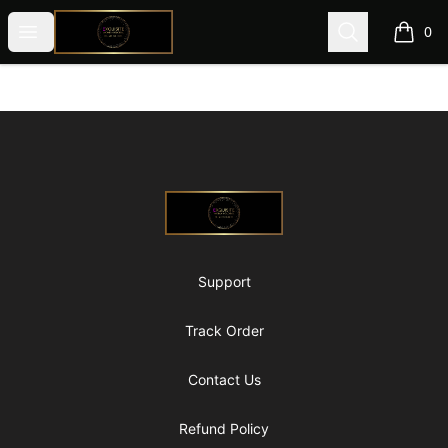
@ExquisiteWomanGlobal
Open menu
Search
0
items i
Footer
@ExquisiteWomanGlobal
Support
Track Order
Contact Us
Refund Policy