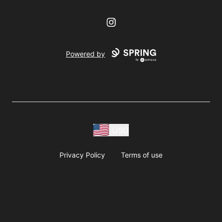
Instagram
Powered by
USD
Privacy Policy
Terms of use