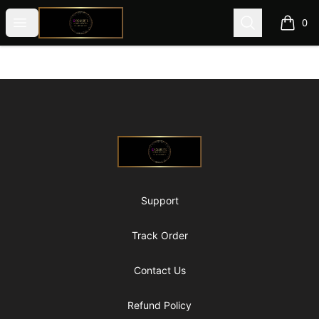
@ExquisiteWomanGlobal
Open menu
Search
0
items i
Footer
@ExquisiteWomanGlobal
Support
Track Order
Contact Us
Refund Policy