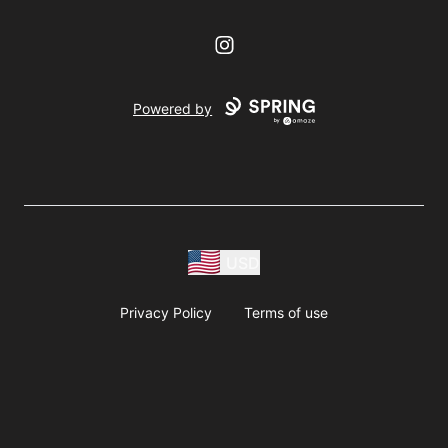
Instagram
Powered by
USD
Privacy Policy
Terms of use