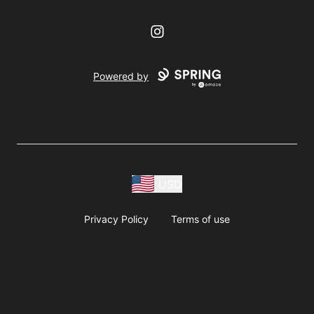
Instagram
Powered by
USD
Privacy Policy
Terms of use