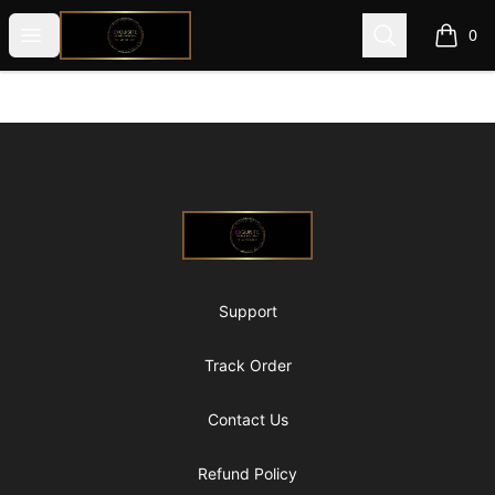
@ExquisiteWomanGlobal
Open menu
Search
0
items i
Footer
@ExquisiteWomanGlobal
Support
Track Order
Contact Us
Refund Policy