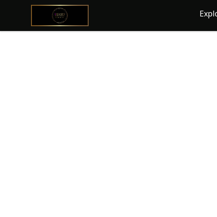
@ExquisiteWomanGlobal
Expl