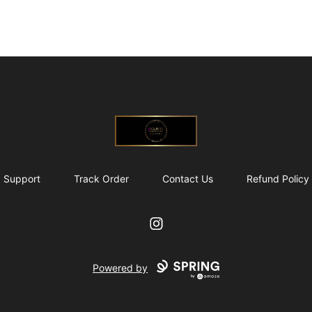
@ExquisiteWomanGlobal
Support
Track Order
Contact Us
Refund Policy
Instagram
Powered by