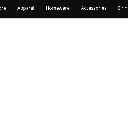
ore
Apparel
Homeware
Accessories
Dri