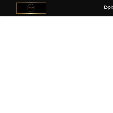
@ExquisiteWomanGlobal
Expl