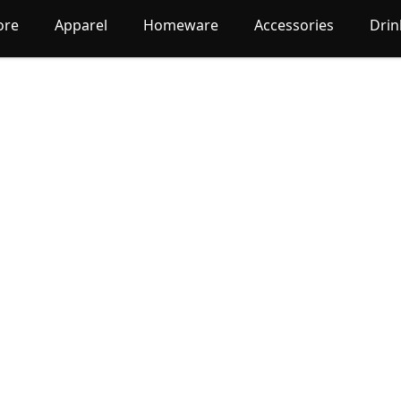
ore
Apparel
Homeware
Accessories
Dri