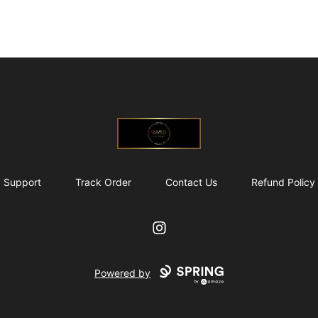
@ExquisiteWomanGlobal
Support
Track Order
Contact Us
Refund Policy
Instagram
Powered by