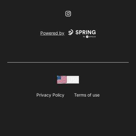
Instagram
Powered by
USD
Privacy Policy
Terms of use