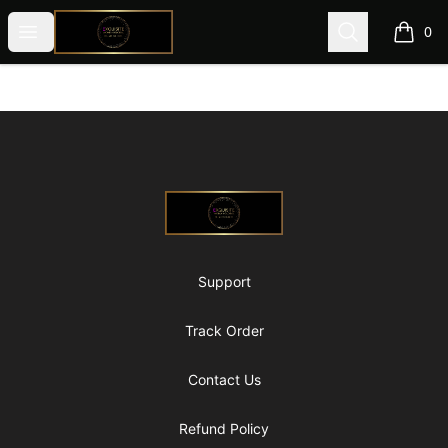
@ExquisiteWomanGlobal
Open menu
Search
0
items i
Footer
@ExquisiteWomanGlobal
Support
Track Order
Contact Us
Refund Policy